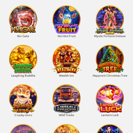
Koi Gate
Hot Hot Fruit
Mystic Fortune Deluxe
Laughing Buddha
Wealth Inn
Happiest Christmas Tree
5 Lucky Lions
Wild Trucks
Lantern Luck