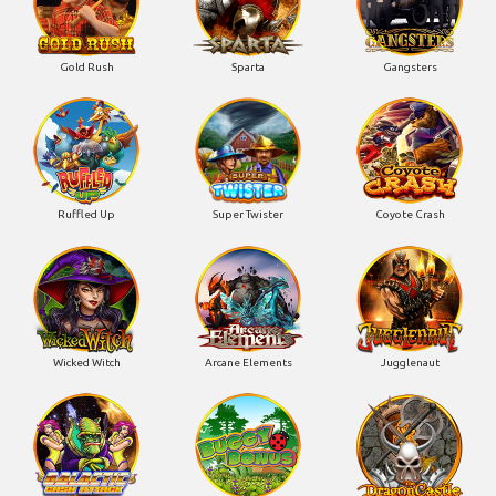
Gold Rush
Sparta
Gangsters
Ruffled Up
Super Twister
Coyote Crash
Wicked Witch
Arcane Elements
Jugglenaut