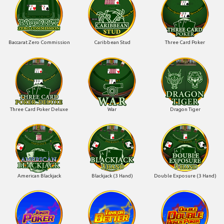
Baccarat Zero Commission
Caribbean Stud
Three Card Poker
Three Card Poker Deluxe
War
Dragon Tiger
American Blackjack
Blackjack (3 Hand)
Double Exposure (3 Hand)