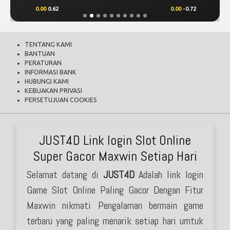
0.00
0.62
0.00
-0.72
TENTANG KAMI
BANTUAN
PERATURAN
INFORMASI BANK
HUBUNGI KAMI
KEBIJAKAN PRIVASI
PERSETUJUAN COOKIES
JUST4D Link login Slot Online
Super Gacor Maxwin Setiap Hari
Selamat datang di
JUST4D
Adalah link login
Game Slot Online Paling Gacor Dengan Fitur
Maxwin nikmati Pengalaman bermain game
terbaru yang paling menarik setiap hari umtuk