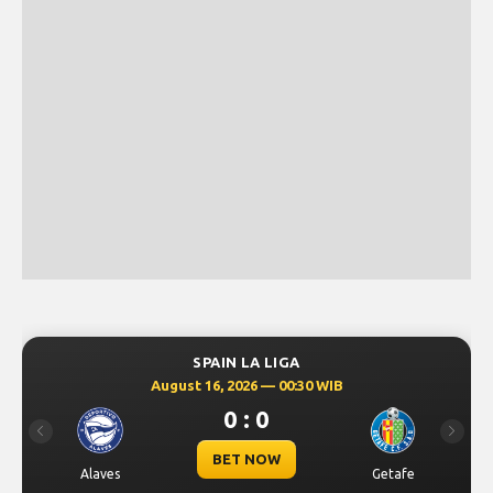
SPAIN LA LIGA
August 16, 2026 — 00:30 WIB
0 : 0
Previous
Next
BET NOW
Alaves
Getafe