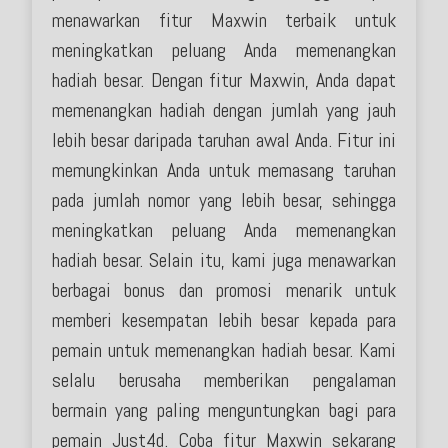
menawarkan fitur Maxwin terbaik untuk
meningkatkan peluang Anda memenangkan
hadiah besar. Dengan fitur Maxwin, Anda dapat
memenangkan hadiah dengan jumlah yang jauh
lebih besar daripada taruhan awal Anda. Fitur ini
memungkinkan Anda untuk memasang taruhan
pada jumlah nomor yang lebih besar, sehingga
meningkatkan peluang Anda memenangkan
hadiah besar. Selain itu, kami juga menawarkan
berbagai bonus dan promosi menarik untuk
memberi kesempatan lebih besar kepada para
pemain untuk memenangkan hadiah besar. Kami
selalu berusaha memberikan pengalaman
bermain yang paling menguntungkan bagi para
pemain Just4d. Coba fitur Maxwin sekarang