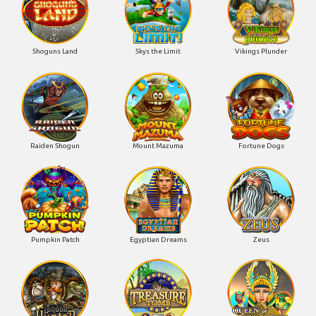
Shoguns Land
Skys the Limit
Vikings Plunder
Raiden Shogun
Mount Mazuma
Fortune Dogs
Pumpkin Patch
Egyptian Dreams
Zeus