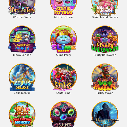
Witches Tome
Atomic Kittens
Bikini Island Deluxe
Meow Janken
Slime Party
Fruity Halloween
Zeus Deluxe
Santa's Inn
Fruity Mayan