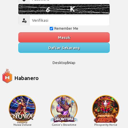
Remember Me
Masuk
Daftar Sekarang
Desktop
Wap
Habanero
Nuwa Deluxe
Genie's Showtime
Prosperity Horse