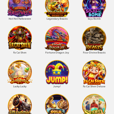
Hot Hot Halloween
Legendary Beasts
Soju Bomb
Fa Cai Shen
Fortune Dragon Joy
Four Divine Beasts
Lucky Lucky
Jump!
Fa Cai Shen Deluxe