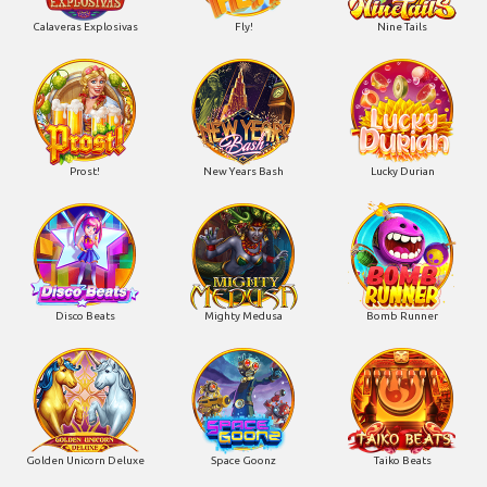
Calaveras Explosivas
Fly!
Nine Tails
Prost!
New Years Bash
Lucky Durian
Disco Beats
Mighty Medusa
Bomb Runner
Golden Unicorn Deluxe
Space Goonz
Taiko Beats