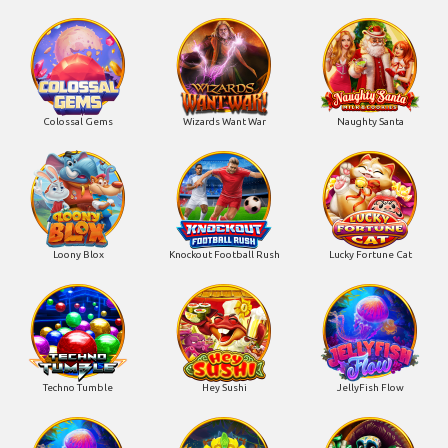
Colossal Gems
Wizards Want War
Naughty Santa
Loony Blox
Knockout Football Rush
Lucky Fortune Cat
Techno Tumble
Hey Sushi
JellyFish Flow