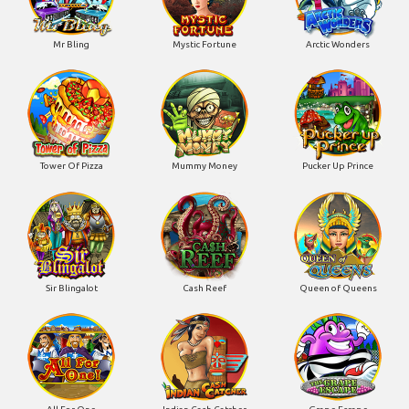
Mr Bling
Mystic Fortune
Arctic Wonders
Tower Of Pizza
Mummy Money
Pucker Up Prince
Sir Blingalot
Cash Reef
Queen of Queens