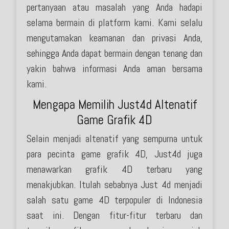
pertanyaan atau masalah yang Anda hadapi
selama bermain di platform kami. Kami selalu
mengutamakan keamanan dan privasi Anda,
sehingga Anda dapat bermain dengan tenang dan
yakin bahwa informasi Anda aman bersama
kami.
Mengapa Memilih Just4d Altenatif
Game Grafik 4D
Selain menjadi altenatif yang sempurna untuk
para pecinta game grafik 4D, Just4d juga
menawarkan grafik 4D terbaru yang
menakjubkan. Itulah sebabnya Just 4d menjadi
salah satu game 4D terpopuler di Indonesia
saat ini. Dengan fitur-fitur terbaru dan