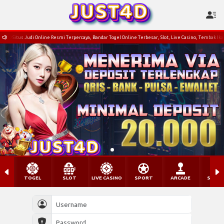
 Resmi Terpercaya, Bandar Togel Online Terbesar, Slot, Live Casino, Tembak Ikan Online Teraman dan
TOGEL
SLOT
LIVE CASINO
SPORT
ARCADE
SABU