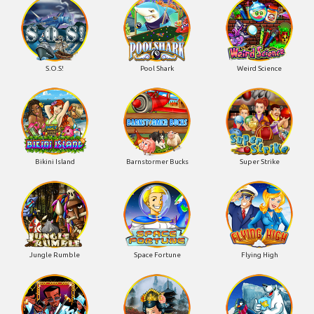
S.O.S!
Pool Shark
Weird Science
Bikini Island
Barnstormer Bucks
Super Strike
Jungle Rumble
Space Fortune
Flying High