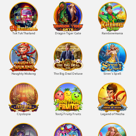
Tuk Tuk Thailand
Dragon Tiger Gate
Rainbowmania
Naughty Wukong
The Big Deal Deluxe
Siren's Spell
Crystopia
Tooty Fruity Fruits
Legend of Nezha