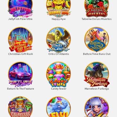
JellyFish Flow Ultra
Happy Ape
Taberna De Los Muertos
Christmas Gift Rush
Orbs Of Atlantis
Before Time Runs Out
Return To The Feature
Candy Tower
Marvelous Furlongs