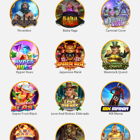
Poseidon
Baba Yaga
Carnival Cove
Hyper Hues
Japanese Mask
Shamrock Quest
Super Fruit Blast
Love And Riches: Eldorado
MX Mania