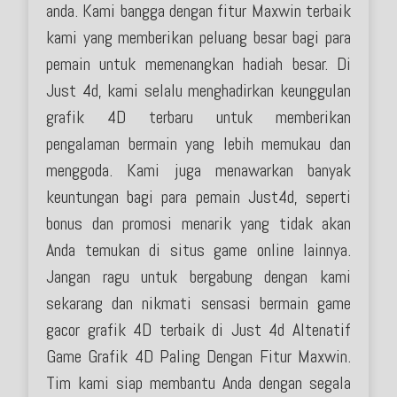
anda. Kami bangga dengan fitur Maxwin terbaik
kami yang memberikan peluang besar bagi para
pemain untuk memenangkan hadiah besar. Di
Just 4d, kami selalu menghadirkan keunggulan
grafik 4D terbaru untuk memberikan
pengalaman bermain yang lebih memukau dan
menggoda. Kami juga menawarkan banyak
keuntungan bagi para pemain Just4d, seperti
bonus dan promosi menarik yang tidak akan
Anda temukan di situs game online lainnya.
Jangan ragu untuk bergabung dengan kami
sekarang dan nikmati sensasi bermain game
gacor grafik 4D terbaik di Just 4d Altenatif
Game Grafik 4D Paling Dengan Fitur Maxwin.
Tim kami siap membantu Anda dengan segala