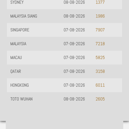
SYDNEY
08-08-2026
1377
MALAYSIA SIANG
08-08-2026
1986
SINGAPORE
07-08-2026
7907
MALAYSIA
07-08-2026
7218
MACAU
07-08-2026
5825
QATAR
07-08-2026
3158
HONGKONG
07-08-2026
6011
TOTO WUHAN
08-08-2026
2605