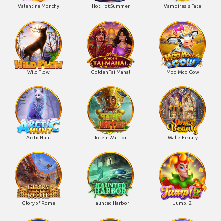
Valentine Monchy
Hot Hot Summer
Vampires's Fate
Wild Flow
Golden Taj Mahal
Moo Moo Cow
Arctic Hunt
Totem Warrior
Waltz Beauty
Glory of Rome
Haunted Harbor
Jump! 2