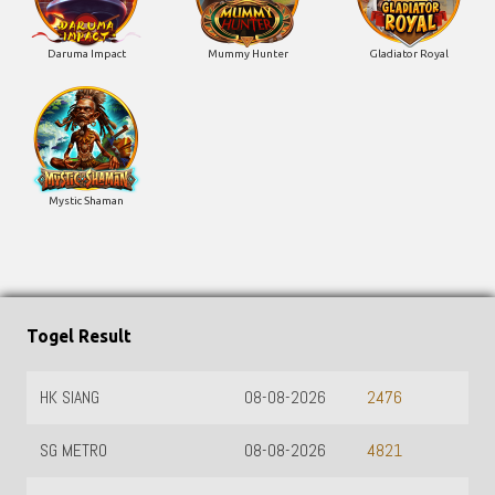
Daruma Impact
Mummy Hunter
Gladiator Royal
Mystic Shaman
Togel Result
HK SIANG
08-08-2026
2476
SG METRO
08-08-2026
4821