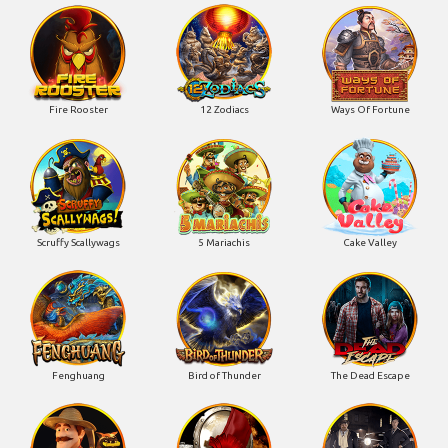
Fire Rooster
12 Zodiacs
Ways Of Fortune
Scruffy Scallywags
5 Mariachis
Cake Valley
Fenghuang
Bird of Thunder
The Dead Escape