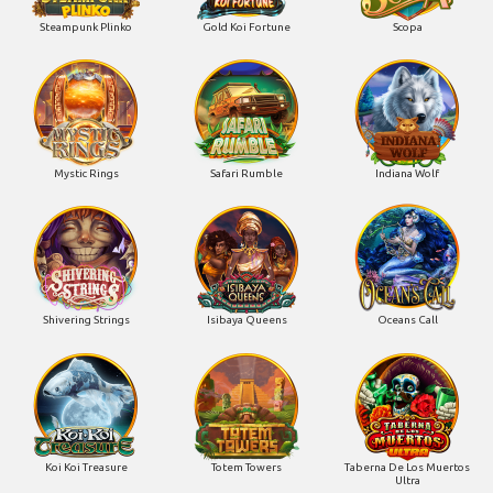
Steampunk Plinko
Gold Koi Fortune
Scopa
Mystic Rings
Safari Rumble
Indiana Wolf
Shivering Strings
Isibaya Queens
Oceans Call
Koi Koi Treasure
Totem Towers
Taberna De Los Muertos
Ultra