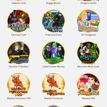
Galactic Cash
Buggy Bonus
Dragon Castle
Carnival Cash
Treasure Diver
Dr Feelgood
Double O Dollars
Little Green Money
Monster Mash Cash
Shaolin Fortunes 100
Shaolin Fortunes
Pamper Me