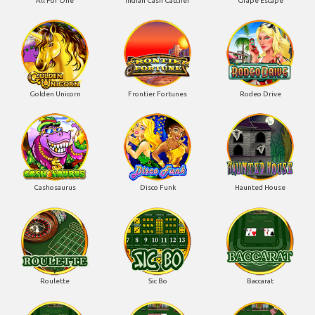
All For One
Indian Cash Catcher
Grape Escape
Golden Unicorn
Frontier Fortunes
Rodeo Drive
Cashosaurus
Disco Funk
Haunted House
Roulette
Sic Bo
Baccarat