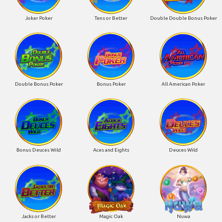
Joker Poker
Tens or Better
Double Double Bonus Poker
Double Bonus Poker
Bonus Poker
All American Poker
Bonus Deuces Wild
Aces and Eights
Deuces Wild
Jacks or Better
Magic Oak
Nuwa