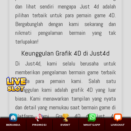
dan lihat sendiri mengapa Just 4d adalah
pilihan terbaik untuk para pemain game 4D.
Bergabunglah dengan kami sekarang dan
nikmati pengalaman bermain yang tak
terlupakan!
Keunggulan Grafik 4D di Just4d
Di Just4d, kami selalu berusaha untuk
memberikan pengalaman bermain game terbaik
kepada para pemain kami. Salah satu
keunggulan kami adalah grafik 4D yang luar
biasa. Kami menawarkan tampilan yang nyata
dan detail yang memukau saat bermain game di
platform kami. Grafik 4D di Just 4d
menghadirkan sensasi bermain yang lebih
BERANDA
PROMOSI
EVENT
WHATSAPP
LIVECHAT