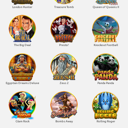
London Hunter
Treasure Tomb
Queen of Queens II
The Big Deal
Presto!
Knockout Football
Egyptian Dreams Deluxe
Zeus 2
Panda Panda
Glam Rock
Bombs Away
Rolling Roger