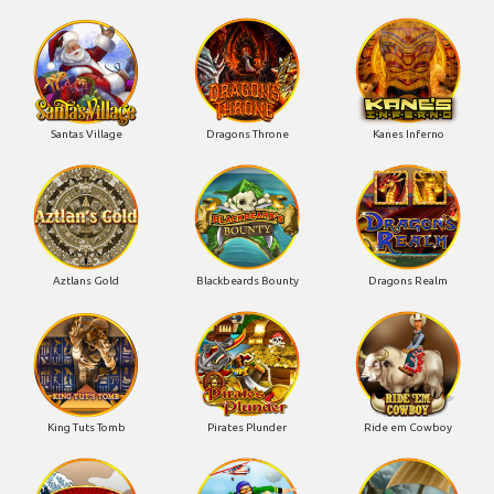
Santas Village
Dragons Throne
Kanes Inferno
Aztlans Gold
Blackbeards Bounty
Dragons Realm
King Tuts Tomb
Pirates Plunder
Ride em Cowboy