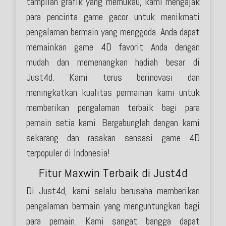
tampilan grafik yang memukau, kami mengajak
para pencinta game gacor untuk menikmati
pengalaman bermain yang menggoda. Anda dapat
memainkan game 4D favorit Anda dengan
mudah dan memenangkan hadiah besar di
Just4d. Kami terus berinovasi dan
meningkatkan kualitas permainan kami untuk
memberikan pengalaman terbaik bagi para
pemain setia kami. Bergabunglah dengan kami
sekarang dan rasakan sensasi game 4D
terpopuler di Indonesia!
Fitur Maxwin Terbaik di Just4d
Di Just4d, kami selalu berusaha memberikan
pengalaman bermain yang menguntungkan bagi
para pemain. Kami sangat bangga dapat